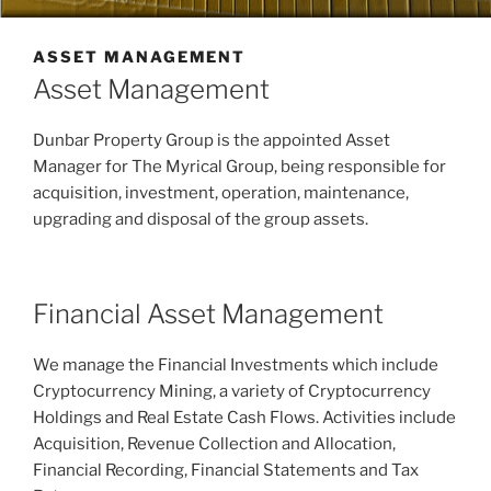
ASSET MANAGEMENT
Asset Management
Dunbar Property Group is the appointed Asset
Manager for The Myrical Group, being responsible for
acquisition, investment, operation, maintenance,
upgrading and disposal of the group assets.
Financial Asset Management
We manage the Financial Investments which include
Cryptocurrency Mining, a variety of Cryptocurrency
Holdings and Real Estate Cash Flows. Activities include
Acquisition, Revenue Collection and Allocation,
Financial Recording, Financial Statements and Tax