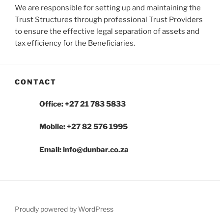
We are responsible for setting up and maintaining the
Trust Structures through professional Trust Providers
to ensure the effective legal separation of assets and
tax efficiency for the Beneficiaries.
CONTACT
Office: +27 21 783 5833
Mobile: +27 82 576 1995
Email: info@dunbar.co.za
Proudly powered by WordPress