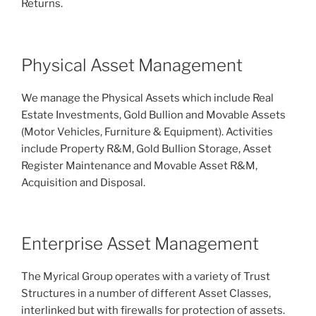
Returns.
Physical Asset Management
We manage the Physical Assets which include Real
Estate Investments, Gold Bullion and Movable Assets
(Motor Vehicles, Furniture & Equipment). Activities
include Property R&M, Gold Bullion Storage, Asset
Register Maintenance and Movable Asset R&M,
Acquisition and Disposal.
Enterprise Asset Management
The Myrical Group operates with a variety of Trust
Structures in a number of different Asset Classes,
interlinked but with firewalls for protection of assets.