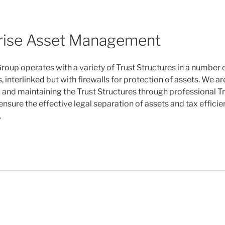
rise Asset Management
roup operates with a variety of Trust Structures in a number o
, interlinked but with firewalls for protection of assets. We a
p and maintaining the Trust Structures through professional T
ensure the effective legal separation of assets and tax efficie
.