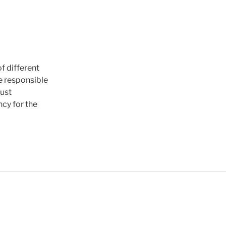
f different
re responsible
rust
ncy for the