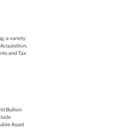
, a variety
Acquisition,
ents and Tax
ld Bullion
clude
able Asset