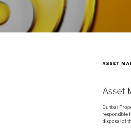
ASSET MA
Asset
Dunbar Prope
responsible f
disposal of t