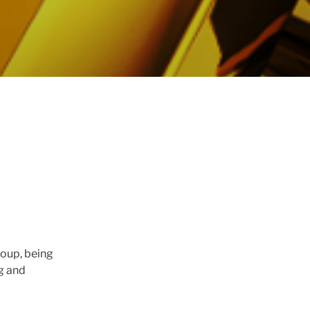
roup, being
g and