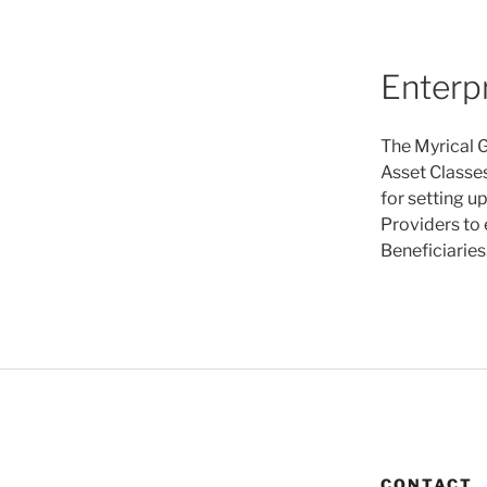
Enterp
The Myrical G
Asset Classes
for setting u
Providers to 
Beneficiaries
CONTACT