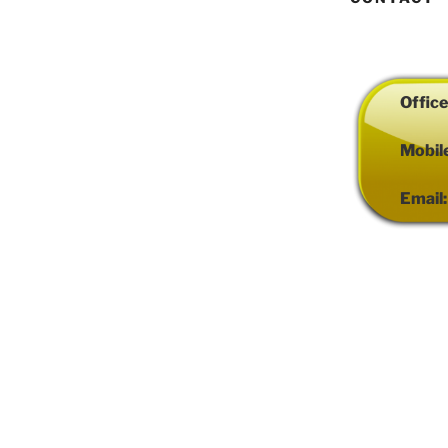
Offic
Mobil
Email
Proudly powered by WordP