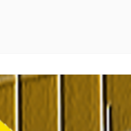
 as Gold Bullion and Real Estate