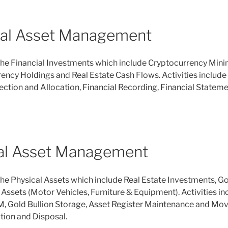
ial Asset Management
e Financial Investments which include Cryptocurrency Mining
ency Holdings and Real Estate Cash Flows. Activities include 
ction and Allocation, Financial Recording, Financial Statem
al Asset Management
e Physical Assets which include Real Estate Investments, Go
ssets (Motor Vehicles, Furniture & Equipment). Activities in
, Gold Bullion Storage, Asset Register Maintenance and Mov
tion and Disposal.