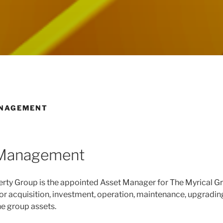
NAGEMENT
 Management
rty Group is the appointed Asset Manager for The Myrical G
or acquisition, investment, operation, maintenance, upgradin
he group assets.