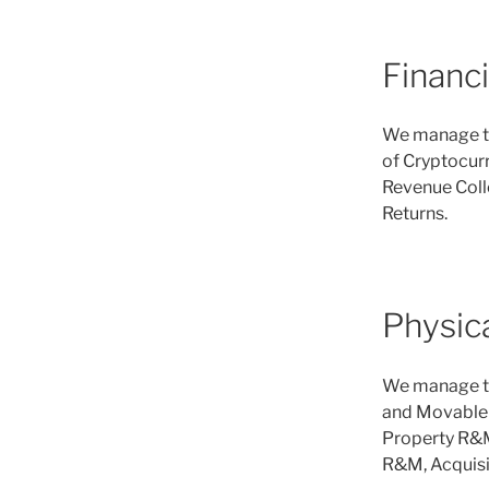
Financ
We manage th
of Cryptocurr
Revenue Colle
Returns.
Physic
We manage th
and Movable A
Property R&M
R&M, Acquisi