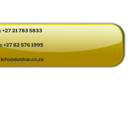
e: +27 21 783 5833
e: +27 82 576 1995
: info@dunbar.co.za
ress