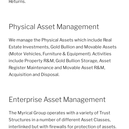
Returns.
Physical Asset Management
We manage the Physical Assets which include Real
Estate Investments, Gold Bullion and Movable Assets
(Motor Vehicles, Furniture & Equipment). Activities
include Property R&M, Gold Bullion Storage, Asset
Register Maintenance and Movable Asset R&M,
Acquisition and Disposal.
Enterprise Asset Management
The Myrical Group operates with a variety of Trust
Structures in a number of different Asset Classes,
interlinked but with firewalls for protection of assets.