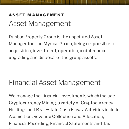
ASSET MANAGEMENT
Asset Management
Dunbar Property Group is the appointed Asset
Manager for The Myrical Group, being responsible for
acquisition, investment, operation, maintenance,
upgrading and disposal of the group assets.
Financial Asset Management
We manage the Financial Investments which include
Cryptocurrency Mining, a variety of Cryptocurrency
Holdings and Real Estate Cash Flows. Activities include
Acquisition, Revenue Collection and Allocation,
Financial Recording, Financial Statements and Tax