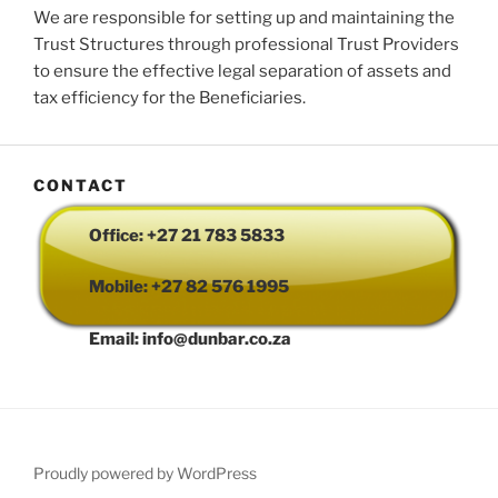
We are responsible for setting up and maintaining the
Trust Structures through professional Trust Providers
to ensure the effective legal separation of assets and
tax efficiency for the Beneficiaries.
CONTACT
Office: +27 21 783 5833
Mobile: +27 82 576 1995
Email: info@dunbar.co.za
Proudly powered by WordPress