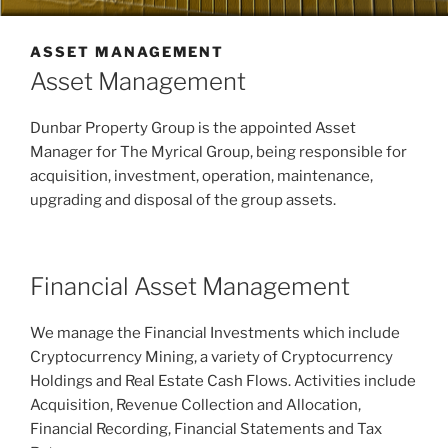
ASSET MANAGEMENT
Asset Management
Dunbar Property Group is the appointed Asset
Manager for The Myrical Group, being responsible for
acquisition, investment, operation, maintenance,
upgrading and disposal of the group assets.
Financial Asset Management
We manage the Financial Investments which include
Cryptocurrency Mining, a variety of Cryptocurrency
Holdings and Real Estate Cash Flows. Activities include
Acquisition, Revenue Collection and Allocation,
Financial Recording, Financial Statements and Tax