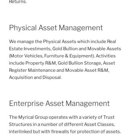
Returns.
Physical Asset Management
We manage the Physical Assets which include Real
Estate Investments, Gold Bullion and Movable Assets
(Motor Vehicles, Furniture & Equipment). Activities
include Property R&M, Gold Bullion Storage, Asset
Register Maintenance and Movable Asset R&M,
Acquisition and Disposal.
Enterprise Asset Management
The Myrical Group operates with a variety of Trust
Structures in a number of different Asset Classes,
interlinked but with firewalls for protection of assets.