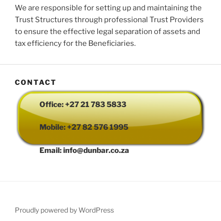
We are responsible for setting up and maintaining the
Trust Structures through professional Trust Providers
to ensure the effective legal separation of assets and
tax efficiency for the Beneficiaries.
CONTACT
Office: +27 21 783 5833
Mobile: +27 82 576 1995
Email: info@dunbar.co.za
Proudly powered by WordPress