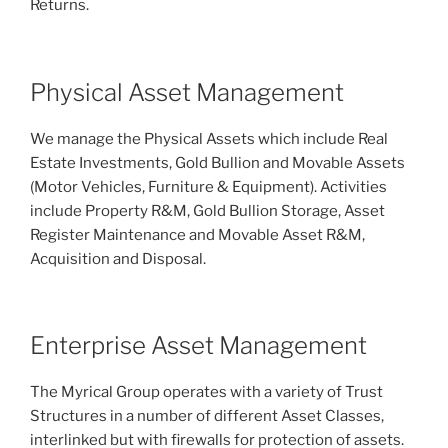
Returns.
Physical Asset Management
We manage the Physical Assets which include Real
Estate Investments, Gold Bullion and Movable Assets
(Motor Vehicles, Furniture & Equipment). Activities
include Property R&M, Gold Bullion Storage, Asset
Register Maintenance and Movable Asset R&M,
Acquisition and Disposal.
Enterprise Asset Management
The Myrical Group operates with a variety of Trust
Structures in a number of different Asset Classes,
interlinked but with firewalls for protection of assets.