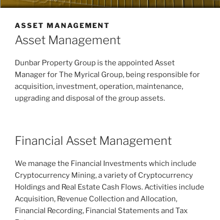
ASSET MANAGEMENT
Asset Management
Dunbar Property Group is the appointed Asset
Manager for The Myrical Group, being responsible for
acquisition, investment, operation, maintenance,
upgrading and disposal of the group assets.
Financial Asset Management
We manage the Financial Investments which include
Cryptocurrency Mining, a variety of Cryptocurrency
Holdings and Real Estate Cash Flows. Activities include
Acquisition, Revenue Collection and Allocation,
Financial Recording, Financial Statements and Tax