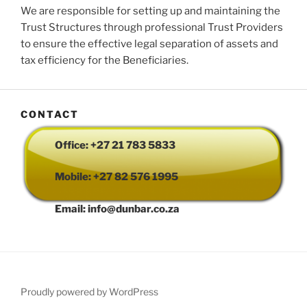
We are responsible for setting up and maintaining the
Trust Structures through professional Trust Providers
to ensure the effective legal separation of assets and
tax efficiency for the Beneficiaries.
CONTACT
Office: +27 21 783 5833
Mobile: +27 82 576 1995
Email: info@dunbar.co.za
Proudly powered by WordPress