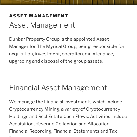
ASSET MANAGEMENT
Asset Management
Dunbar Property Group is the appointed Asset
Manager for The Myrical Group, being responsible for
acquisition, investment, operation, maintenance,
upgrading and disposal of the group assets.
Financial Asset Management
We manage the Financial Investments which include
Cryptocurrency Mining, a variety of Cryptocurrency
Holdings and Real Estate Cash Flows. Activities include
Acquisition, Revenue Collection and Allocation,
Financial Recording, Financial Statements and Tax