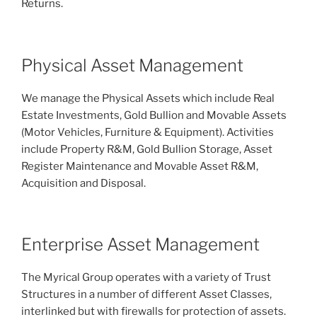
Returns.
Physical Asset Management
We manage the Physical Assets which include Real
Estate Investments, Gold Bullion and Movable Assets
(Motor Vehicles, Furniture & Equipment). Activities
include Property R&M, Gold Bullion Storage, Asset
Register Maintenance and Movable Asset R&M,
Acquisition and Disposal.
Enterprise Asset Management
The Myrical Group operates with a variety of Trust
Structures in a number of different Asset Classes,
interlinked but with firewalls for protection of assets.