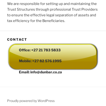
We are responsible for setting up and maintaining the
Trust Structures through professional Trust Providers
to ensure the effective legal separation of assets and
tax efficiency for the Beneficiaries.
CONTACT
Office: +27 21 783 5833
Mobile: +27 82 576 1995
Email: info@dunbar.co.za
Proudly powered by WordPress